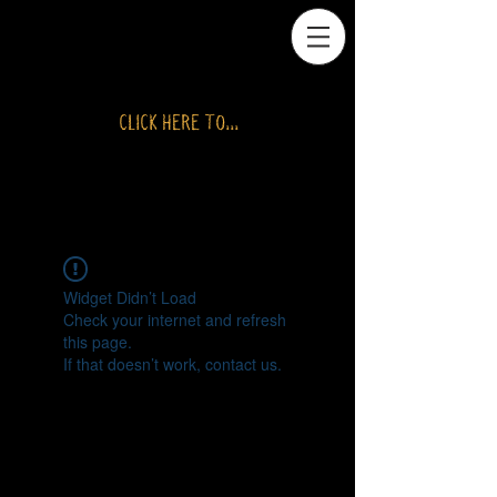
CLICK HERE TO...
RETURN TO SHOP
Widget Didn’t Load
Check your internet and refresh
this page.
If that doesn’t work, contact us.