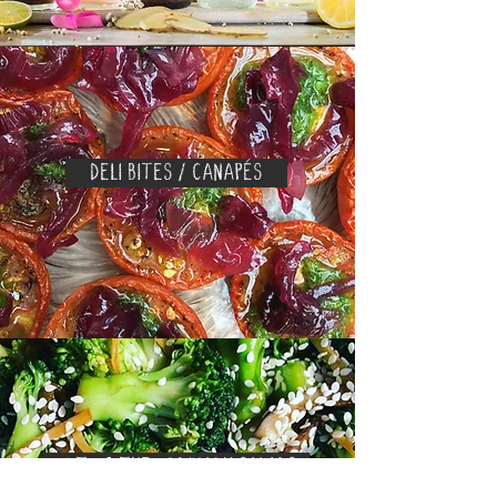
DELI BITES / CANAPÉS
OUT OF THE ORDINARY SALADS