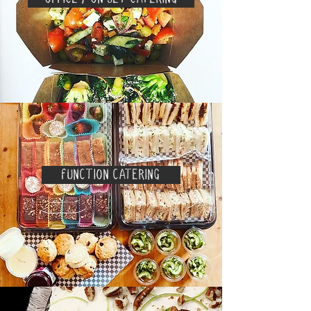
FUNCTION CATERING