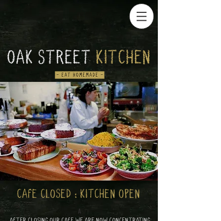
CAFE CLOSED : KITCHEN OPEN
A
AFTER CLOSING OUR CAFE WE ARE NOW CONCENTRATING