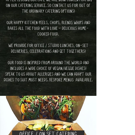
ON OUR CATERING SERVICE. SO CONTACT US FOR OUT OF
THE ORDINARY CATERING OPTIONS!
OUR HAPPY KITCHEN PEELS, CHOPS, BLENDS WHIPS AND
BAKES ALL THE FOOD WITH LOVE - DELICIOUS HOME-
COOKED FOOD.
WE PROVIDE FOR
OFFICE / STUDIO LUNCHES, ON-SET
DELIVERIES, CELEBRATIONS AND GET TOGETHERS!
OUR FOOD IS INSPIRED FROM AROUND THE WORLD AND
INCLUDES A WIDE CHOICE OF VEGAN/VEGGIE DISHES!
SPEAK TO US ABOUT ALLERGIES AND WE CAN ADAPT OUR
DISHES TO SUIT MOST NEEDS. BESPOKE MENUS AVAILABLE.
EMAIL ENQUIRY
OFFICE / ON SET CATERING