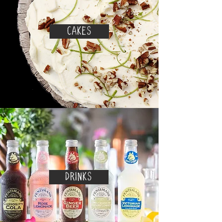
CAKES
DRINKS